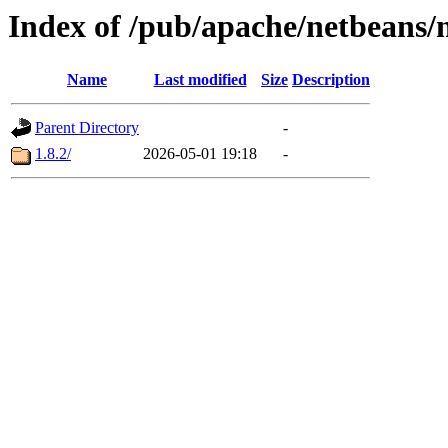
Index of /pub/apache/netbeans/
Name
Last modified
Size
Description
Parent Directory
-
1.8.2/
2026-05-01 19:18
-