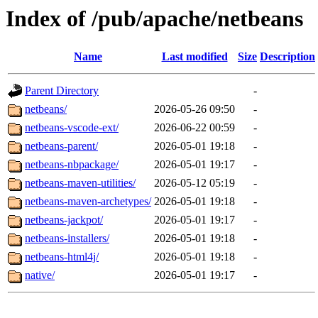
Index of /pub/apache/netbeans
Name
Last modified
Size
Description
Parent Directory
-
netbeans/
2026-05-26 09:50
-
netbeans-vscode-ext/
2026-06-22 00:59
-
netbeans-parent/
2026-05-01 19:18
-
netbeans-nbpackage/
2026-05-01 19:17
-
netbeans-maven-utilities/
2026-05-12 05:19
-
netbeans-maven-archetypes/
2026-05-01 19:18
-
netbeans-jackpot/
2026-05-01 19:17
-
netbeans-installers/
2026-05-01 19:18
-
netbeans-html4j/
2026-05-01 19:18
-
native/
2026-05-01 19:17
-