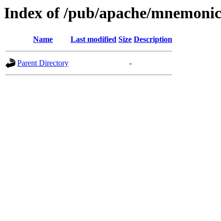
Index of /pub/apache/mnemoni
Name
Last modified
Size
Description
Parent Directory
-