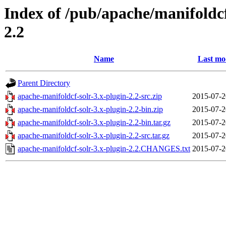
Index of /pub/apache/manifoldcf
2.2
Name
Last mo
Parent Directory
apache-manifoldcf-solr-3.x-plugin-2.2-src.zip
2015-07-2
apache-manifoldcf-solr-3.x-plugin-2.2-bin.zip
2015-07-2
apache-manifoldcf-solr-3.x-plugin-2.2-bin.tar.gz
2015-07-2
apache-manifoldcf-solr-3.x-plugin-2.2-src.tar.gz
2015-07-2
apache-manifoldcf-solr-3.x-plugin-2.2.CHANGES.txt
2015-07-2