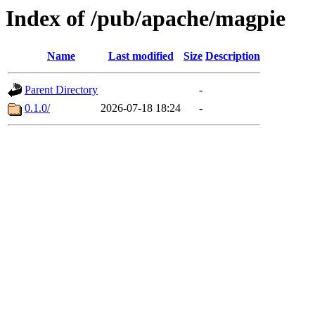
Index of /pub/apache/magpie
Name
Last modified
Size
Description
Parent Directory
-
0.1.0/
2026-07-18 18:24
-