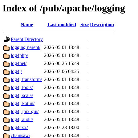
Index of /pub/apache/logging
Name
Last modified
Size
Description
Parent Directory
-
logging-parent/
2026-05-01 13:48
-
log4php/
2026-05-01 13:48
-
log4net/
2026-06-25 15:49
-
log4j/
2026-07-06 04:25
-
log4j-transform/
2026-05-01 13:48
-
log4j-tools/
2026-05-01 13:48
-
log4j-scala/
2026-05-01 13:48
-
log4j-kotlin/
2026-05-01 13:48
-
log4j-jmx-gui/
2026-05-01 13:48
-
log4j-audit/
2026-05-01 13:48
-
log4cxx/
2026-07-28 18:00
-
chainsaw/
2026-05-01 13:48
-