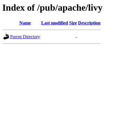
Index of /pub/apache/livy
Name
Last modified
Size
Description
Parent Directory
-