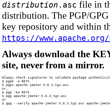
file in 
distribution
.asc
distribution. The PGP/GPG 
key repository and within th
https://www.apache.org/
Always download the KEYS
site, never from a mirror.
Always check signatures to validate package authenticit
$ pgpk -a KEYS

or
,

$ pgp -ka KEYS

or