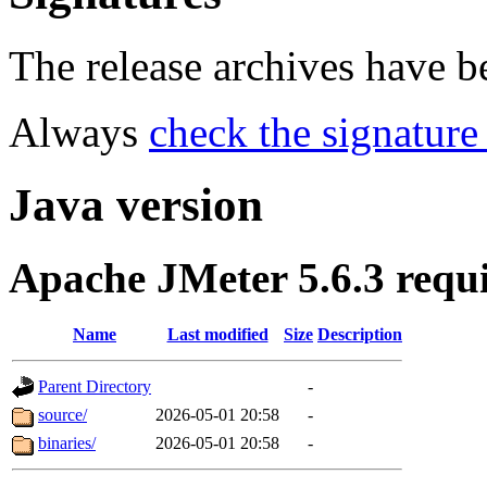
The release archives have 
Always
check the signature
Java version
Apache JMeter 5.6.3 requ
Name
Last modified
Size
Description
Parent Directory
-
source/
2026-05-01 20:58
-
binaries/
2026-05-01 20:58
-