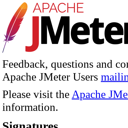
Feedback, questions and co
Apache JMeter Users
mailin
Please visit the
Apache JMet
information.
Signatures