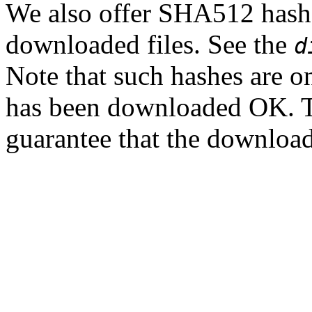
We also offer SHA512 hashes
downloaded files. See the
d
Note that such hashes are on
has been downloaded OK. T
guarantee that the downloade