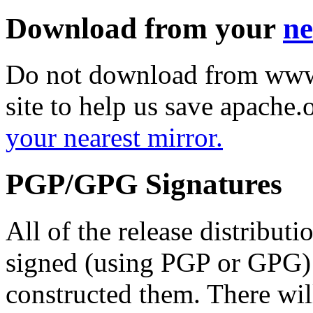
Download from your
ne
Do not download from www.
site to help us save apache
your nearest mirror.
PGP/GPG Signatures
All of the release distribut
signed (using PGP or GPG) 
constructed them. There wi