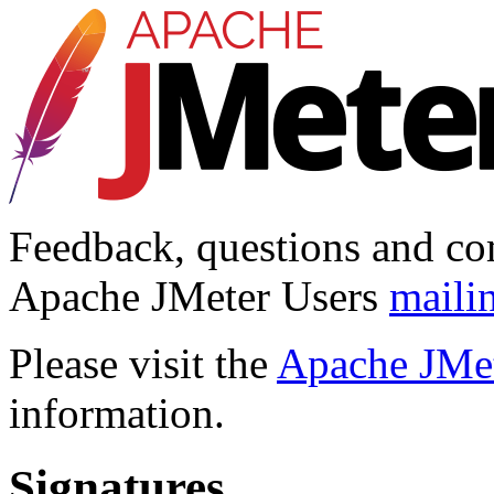
Feedback, questions and co
Apache JMeter Users
mailin
Please visit the
Apache JMet
information.
Signatures