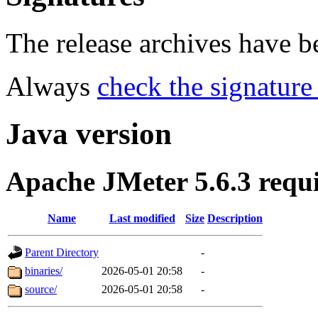
The release archives have 
Always
check the signature
Java version
Apache JMeter 5.6.3 requ
Name
Last modified
Size
Description
Parent Directory
-
binaries/
2026-05-01 20:58
-
source/
2026-05-01 20:58
-