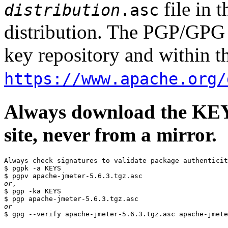
file in 
distribution
.asc
distribution. The PGP/GPG 
key repository and within th
https://www.apache.org/
Always download the KEYS
site, never from a mirror.
Always check signatures to validate package authenticit
$ pgpk -a KEYS

or
,

$ pgp -ka KEYS

or