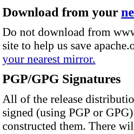
Download from your
ne
Do not download from www.
site to help us save apache
your nearest mirror.
PGP/GPG Signatures
All of the release distribut
signed (using PGP or GPG) 
constructed them. There wi