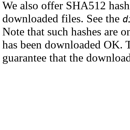
We also offer SHA512 hashes
downloaded files. See the
d
Note that such hashes are on
has been downloaded OK. T
guarantee that the downloade