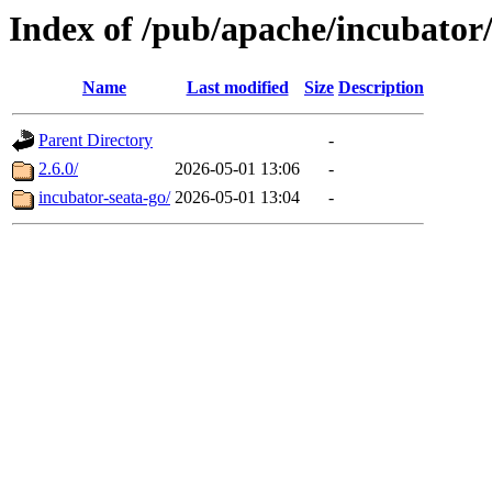
Index of /pub/apache/incubator/
Name
Last modified
Size
Description
Parent Directory
-
2.6.0/
2026-05-01 13:06
-
incubator-seata-go/
2026-05-01 13:04
-