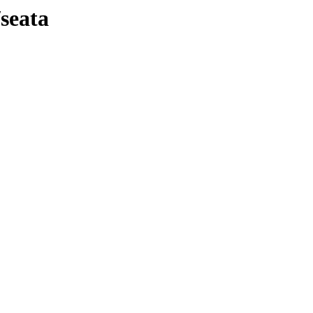
seata