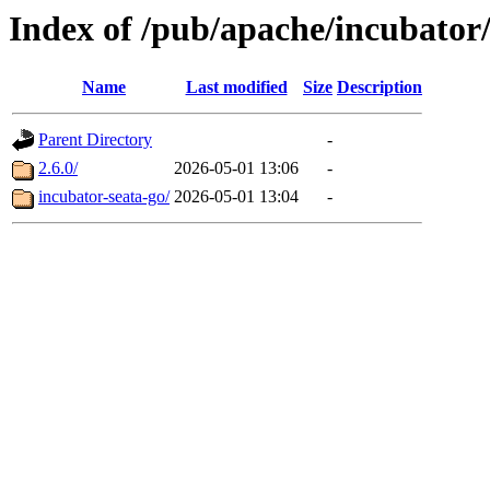
Index of /pub/apache/incubator/
Name
Last modified
Size
Description
Parent Directory
-
2.6.0/
2026-05-01 13:06
-
incubator-seata-go/
2026-05-01 13:04
-