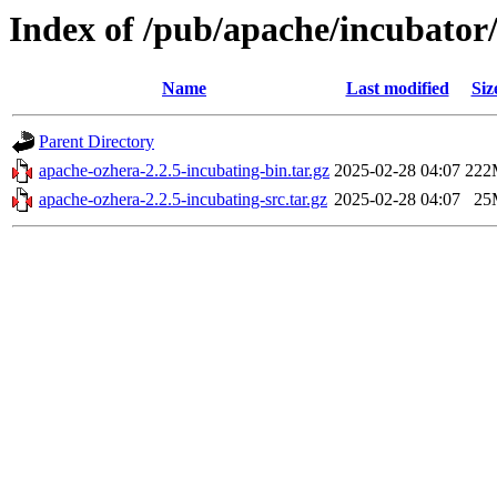
Index of /pub/apache/incubator/
Name
Last modified
Siz
Parent Directory
apache-ozhera-2.2.5-incubating-bin.tar.gz
2025-02-28 04:07
222
apache-ozhera-2.2.5-incubating-src.tar.gz
2025-02-28 04:07
25