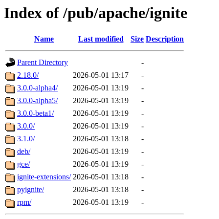
Index of /pub/apache/ignite
Name
Last modified
Size
Description
Parent Directory
-
2.18.0/
2026-05-01 13:17
-
3.0.0-alpha4/
2026-05-01 13:19
-
3.0.0-alpha5/
2026-05-01 13:19
-
3.0.0-beta1/
2026-05-01 13:19
-
3.0.0/
2026-05-01 13:19
-
3.1.0/
2026-05-01 13:18
-
deb/
2026-05-01 13:19
-
gce/
2026-05-01 13:19
-
ignite-extensions/
2026-05-01 13:18
-
pyignite/
2026-05-01 13:18
-
rpm/
2026-05-01 13:19
-