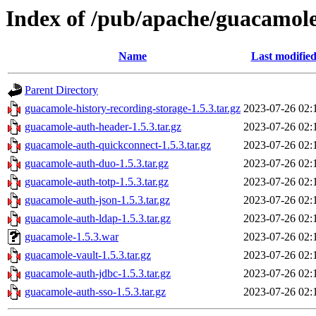
Index of /pub/apache/guacamole
Name
Last modifie
Parent Directory
guacamole-history-recording-storage-1.5.3.tar.gz
2023-07-26 02:
guacamole-auth-header-1.5.3.tar.gz
2023-07-26 02:
guacamole-auth-quickconnect-1.5.3.tar.gz
2023-07-26 02:
guacamole-auth-duo-1.5.3.tar.gz
2023-07-26 02:
guacamole-auth-totp-1.5.3.tar.gz
2023-07-26 02:
guacamole-auth-json-1.5.3.tar.gz
2023-07-26 02:
guacamole-auth-ldap-1.5.3.tar.gz
2023-07-26 02:
guacamole-1.5.3.war
2023-07-26 02:
guacamole-vault-1.5.3.tar.gz
2023-07-26 02:
guacamole-auth-jdbc-1.5.3.tar.gz
2023-07-26 02:
guacamole-auth-sso-1.5.3.tar.gz
2023-07-26 02: