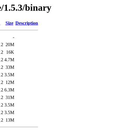
/1.5.3/binary
d
Size
Description
-
12
20M
12
16K
12
4.7M
12
33M
12
3.5M
12
12M
12
6.3M
12
31M
12
3.5M
12
3.5M
12
13M