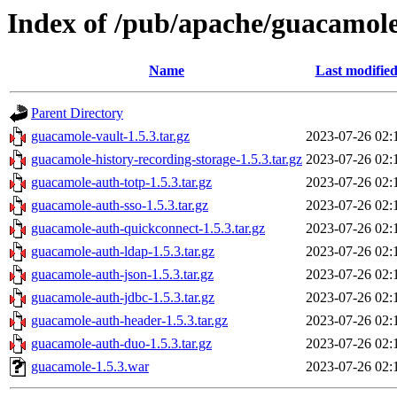
Index of /pub/apache/guacamole
Name
Last modifie
Parent Directory
guacamole-vault-1.5.3.tar.gz
2023-07-26 02:
guacamole-history-recording-storage-1.5.3.tar.gz
2023-07-26 02:
guacamole-auth-totp-1.5.3.tar.gz
2023-07-26 02:
guacamole-auth-sso-1.5.3.tar.gz
2023-07-26 02:
guacamole-auth-quickconnect-1.5.3.tar.gz
2023-07-26 02:
guacamole-auth-ldap-1.5.3.tar.gz
2023-07-26 02:
guacamole-auth-json-1.5.3.tar.gz
2023-07-26 02:
guacamole-auth-jdbc-1.5.3.tar.gz
2023-07-26 02:
guacamole-auth-header-1.5.3.tar.gz
2023-07-26 02:
guacamole-auth-duo-1.5.3.tar.gz
2023-07-26 02:
guacamole-1.5.3.war
2023-07-26 02: