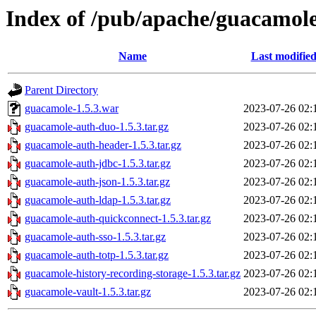
Index of /pub/apache/guacamole
Name
Last modifie
Parent Directory
guacamole-1.5.3.war
2023-07-26 02:
guacamole-auth-duo-1.5.3.tar.gz
2023-07-26 02:
guacamole-auth-header-1.5.3.tar.gz
2023-07-26 02:
guacamole-auth-jdbc-1.5.3.tar.gz
2023-07-26 02:
guacamole-auth-json-1.5.3.tar.gz
2023-07-26 02:
guacamole-auth-ldap-1.5.3.tar.gz
2023-07-26 02:
guacamole-auth-quickconnect-1.5.3.tar.gz
2023-07-26 02:
guacamole-auth-sso-1.5.3.tar.gz
2023-07-26 02:
guacamole-auth-totp-1.5.3.tar.gz
2023-07-26 02:
guacamole-history-recording-storage-1.5.3.tar.gz
2023-07-26 02:
guacamole-vault-1.5.3.tar.gz
2023-07-26 02: