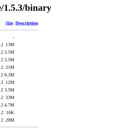
/1.5.3/binary
d
Size
Description
-
12
13M
12
3.5M
12
3.5M
12
31M
12
6.3M
12
12M
12
3.5M
12
33M
12
4.7M
12
16K
12
20M