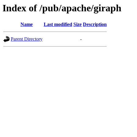
Index of /pub/apache/giraph
Name
Last modified
Size
Description
Parent Directory
-