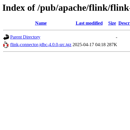
Index of /pub/apache/flink/flin
Name
Last modified
Size
Descr
Parent Directory
-
flink-connector-jdbc-4.0.0-src.tgz
2025-04-17 04:18
287K