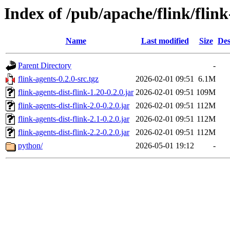
Index of /pub/apache/flink/flink
Name
Last modified
Size
Des
Parent Directory
-
flink-agents-0.2.0-src.tgz
2026-02-01 09:51
6.1M
flink-agents-dist-flink-1.20-0.2.0.jar
2026-02-01 09:51
109M
flink-agents-dist-flink-2.0-0.2.0.jar
2026-02-01 09:51
112M
flink-agents-dist-flink-2.1-0.2.0.jar
2026-02-01 09:51
112M
flink-agents-dist-flink-2.2-0.2.0.jar
2026-02-01 09:51
112M
python/
2026-05-01 19:12
-