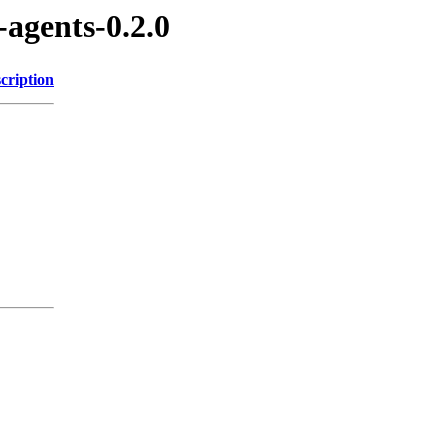
-agents-0.2.0
cription