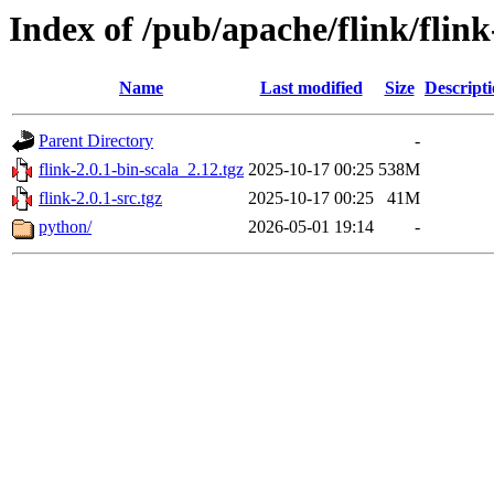
Index of /pub/apache/flink/flink
Name
Last modified
Size
Descript
Parent Directory
-
flink-2.0.1-bin-scala_2.12.tgz
2025-10-17 00:25
538M
flink-2.0.1-src.tgz
2025-10-17 00:25
41M
python/
2026-05-01 19:14
-