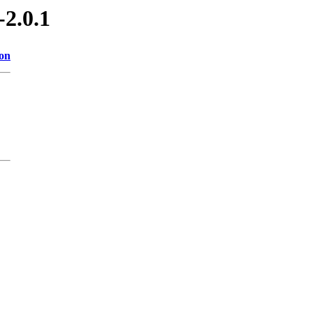
-2.0.1
ion