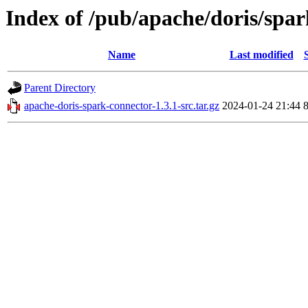
Index of /pub/apache/doris/spar
Name
Last modified
Parent Directory
apache-doris-spark-connector-1.3.1-src.tar.gz
2024-01-24 21:44