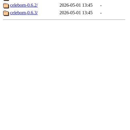
celeborn-0.6.2/
2026-05-01 13:45
-
celeborn-0.6.3/
2026-05-01 13:45
-