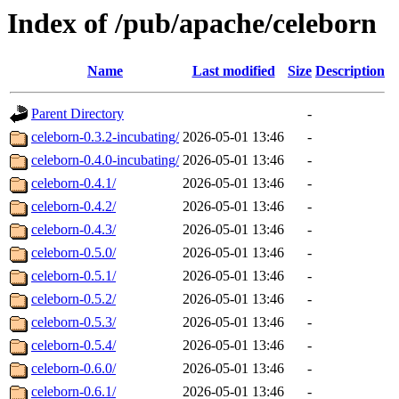
Index of /pub/apache/celeborn
Name
Last modified
Size
Description
Parent Directory
-
celeborn-0.3.2-incubating/
2026-05-01 13:46
-
celeborn-0.4.0-incubating/
2026-05-01 13:46
-
celeborn-0.4.1/
2026-05-01 13:46
-
celeborn-0.4.2/
2026-05-01 13:46
-
celeborn-0.4.3/
2026-05-01 13:46
-
celeborn-0.5.0/
2026-05-01 13:46
-
celeborn-0.5.1/
2026-05-01 13:46
-
celeborn-0.5.2/
2026-05-01 13:46
-
celeborn-0.5.3/
2026-05-01 13:46
-
celeborn-0.5.4/
2026-05-01 13:46
-
celeborn-0.6.0/
2026-05-01 13:46
-
celeborn-0.6.1/
2026-05-01 13:46
-