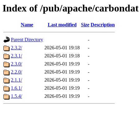
Index of /pub/apache/carbonda
Name
Last modified
Size
Description
Parent Directory
-
2.3.2/
2026-05-01 19:18
-
2.3.1/
2026-05-01 19:18
-
2.3.0/
2026-05-01 19:19
-
2.2.0/
2026-05-01 19:19
-
2.1.1/
2026-05-01 19:19
-
1.6.1/
2026-05-01 19:19
-
1.5.4/
2026-05-01 19:19
-