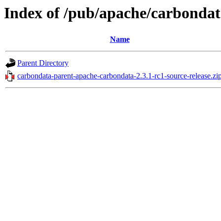
Index of /pub/apache/carbondat
Name
Parent Directory
carbondata-parent-apache-carbondata-2.3.1-rc1-source-release.zi