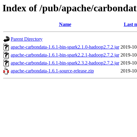
Index of /pub/apache/carbondat
Name
Last m
Parent Directory
apache-carbondata-1.6.1-bin-spark2.1.0-hadoop2.7.2.jar
2019-10
apache-carbondata-1.6.1-bin-spark2.2.1-hadoop2.7.2.jar
2019-10
apache-carbondata-1.6.1-bin-spark2.3.2-hadoop2.7.2.jar
2019-10
apache-carbondata-1.6.1-source-release.zip
2019-10