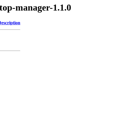
gtop-manager-1.1.0
Description