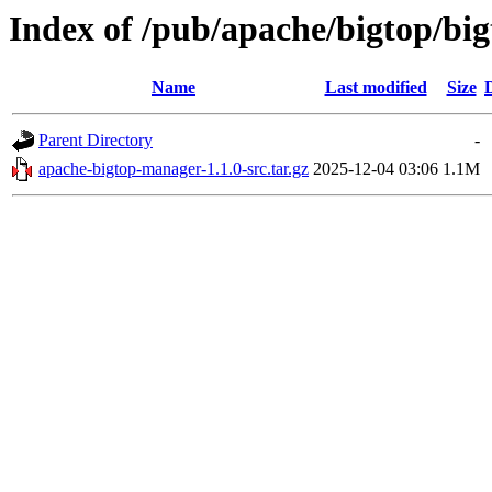
Index of /pub/apache/bigtop/bi
Name
Last modified
Size
Parent Directory
-
apache-bigtop-manager-1.1.0-src.tar.gz
2025-12-04 03:06
1.1M