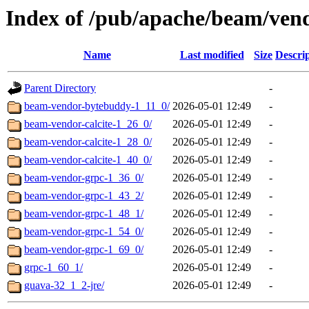
Index of /pub/apache/beam/ven
Name
Last modified
Size
Descri
Parent Directory
-
beam-vendor-bytebuddy-1_11_0/
2026-05-01 12:49
-
beam-vendor-calcite-1_26_0/
2026-05-01 12:49
-
beam-vendor-calcite-1_28_0/
2026-05-01 12:49
-
beam-vendor-calcite-1_40_0/
2026-05-01 12:49
-
beam-vendor-grpc-1_36_0/
2026-05-01 12:49
-
beam-vendor-grpc-1_43_2/
2026-05-01 12:49
-
beam-vendor-grpc-1_48_1/
2026-05-01 12:49
-
beam-vendor-grpc-1_54_0/
2026-05-01 12:49
-
beam-vendor-grpc-1_69_0/
2026-05-01 12:49
-
grpc-1_60_1/
2026-05-01 12:49
-
guava-32_1_2-jre/
2026-05-01 12:49
-