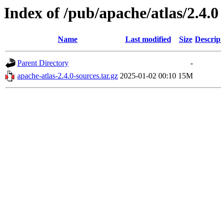
Index of /pub/apache/atlas/2.4.0
Name
Last modified
Size
Descrip
Parent Directory
-
apache-atlas-2.4.0-sources.tar.gz
2025-01-02 00:10
15M