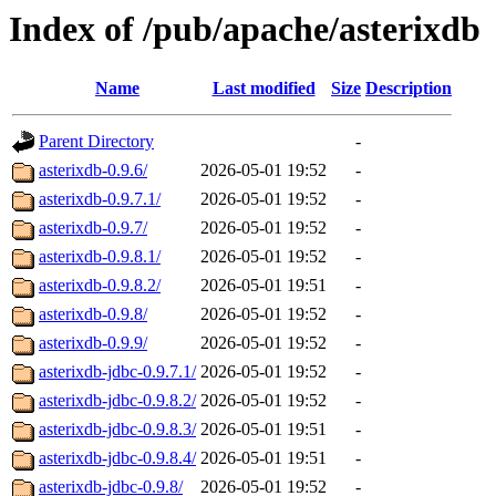
Index of /pub/apache/asterixdb
Name
Last modified
Size
Description
Parent Directory
-
asterixdb-0.9.6/
2026-05-01 19:52
-
asterixdb-0.9.7.1/
2026-05-01 19:52
-
asterixdb-0.9.7/
2026-05-01 19:52
-
asterixdb-0.9.8.1/
2026-05-01 19:52
-
asterixdb-0.9.8.2/
2026-05-01 19:51
-
asterixdb-0.9.8/
2026-05-01 19:52
-
asterixdb-0.9.9/
2026-05-01 19:52
-
asterixdb-jdbc-0.9.7.1/
2026-05-01 19:52
-
asterixdb-jdbc-0.9.8.2/
2026-05-01 19:52
-
asterixdb-jdbc-0.9.8.3/
2026-05-01 19:51
-
asterixdb-jdbc-0.9.8.4/
2026-05-01 19:51
-
asterixdb-jdbc-0.9.8/
2026-05-01 19:52
-