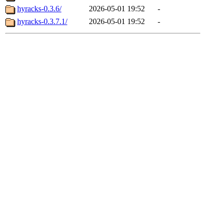
hyracks-0.3.6/
2026-05-01 19:52
-
hyracks-0.3.7.1/
2026-05-01 19:52
-