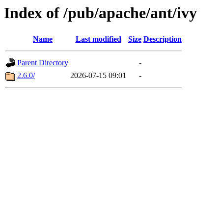
Index of /pub/apache/ant/ivy
Name
Last modified
Size
Description
Parent Directory
-
2.6.0/
2026-07-15 09:01
-