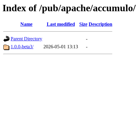
Index of /pub/apache/accumulo
Name
Last modified
Size
Description
Parent Directory
-
1.0.0-beta3/
2026-05-01 13:13
-