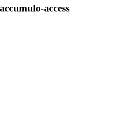
/accumulo-access