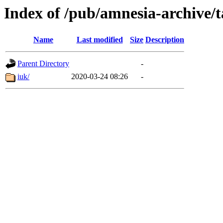
Index of /pub/amnesia-archive/t
Name
Last modified
Size
Description
Parent Directory
-
iuk/
2020-03-24 08:26
-