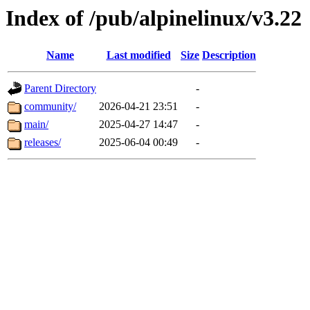
Index of /pub/alpinelinux/v3.22
Name
Last modified
Size
Description
Parent Directory
-
community/
2026-04-21 23:51
-
main/
2025-04-27 14:47
-
releases/
2025-06-04 00:49
-