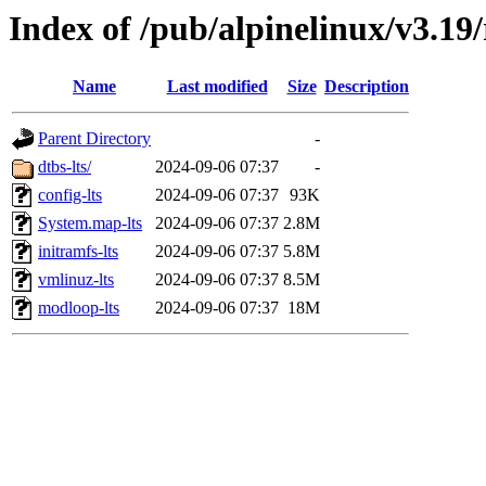
Index of /pub/alpinelinux/v3.19/
Name
Last modified
Size
Description
Parent Directory
-
dtbs-lts/
2024-09-06 07:37
-
config-lts
2024-09-06 07:37
93K
System.map-lts
2024-09-06 07:37
2.8M
initramfs-lts
2024-09-06 07:37
5.8M
vmlinuz-lts
2024-09-06 07:37
8.5M
modloop-lts
2024-09-06 07:37
18M