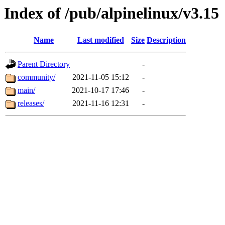
Index of /pub/alpinelinux/v3.15
Name
Last modified
Size
Description
Parent Directory
-
community/
2021-11-05 15:12
-
main/
2021-10-17 17:46
-
releases/
2021-11-16 12:31
-