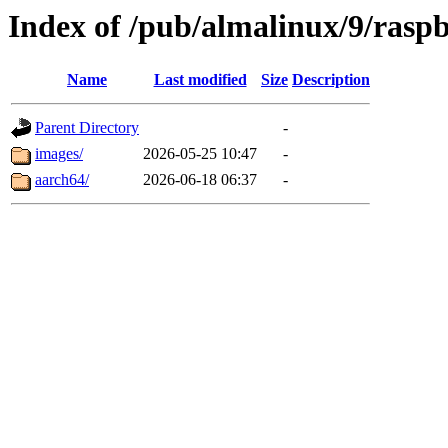
Index of /pub/almalinux/9/rasp
Name
Last modified
Size
Description
Parent Directory
-
images/
2026-05-25 10:47
-
aarch64/
2026-06-18 06:37
-