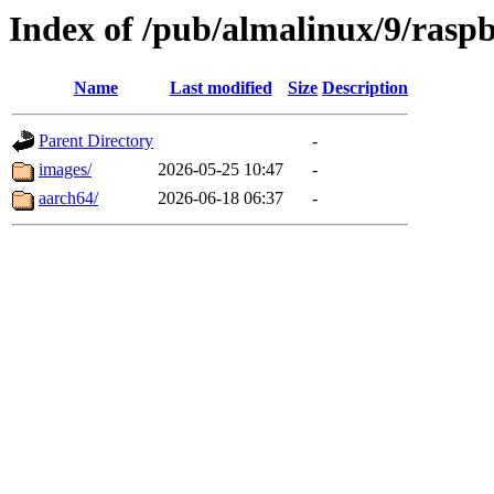
Index of /pub/almalinux/9/rasp
Name
Last modified
Size
Description
Parent Directory
-
images/
2026-05-25 10:47
-
aarch64/
2026-06-18 06:37
-