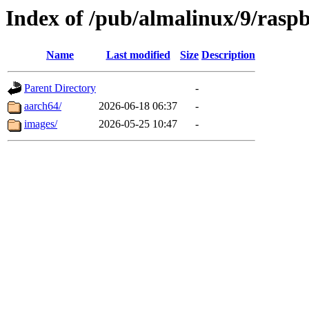
Index of /pub/almalinux/9/rasp
Name
Last modified
Size
Description
Parent Directory
-
aarch64/
2026-06-18 06:37
-
images/
2026-05-25 10:47
-