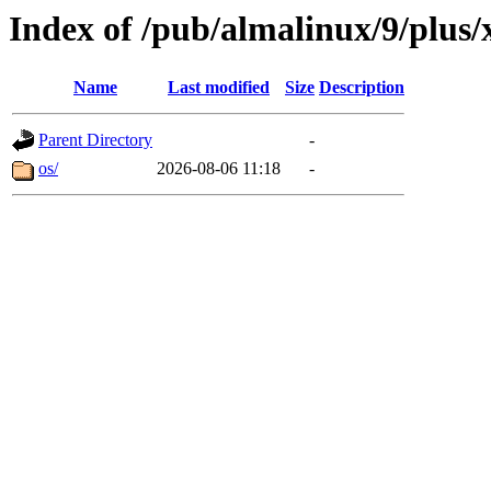
Index of /pub/almalinux/9/plus
Name
Last modified
Size
Description
Parent Directory
-
os/
2026-08-06 11:18
-