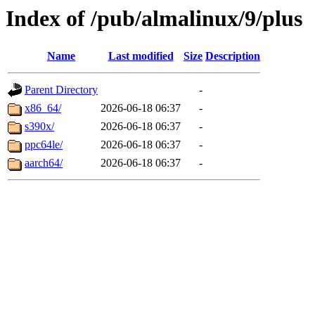
Index of /pub/almalinux/9/plus
Name
Last modified
Size
Description
Parent Directory
-
x86_64/
2026-06-18 06:37
-
s390x/
2026-06-18 06:37
-
ppc64le/
2026-06-18 06:37
-
aarch64/
2026-06-18 06:37
-