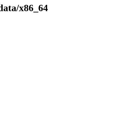
data/x86_64