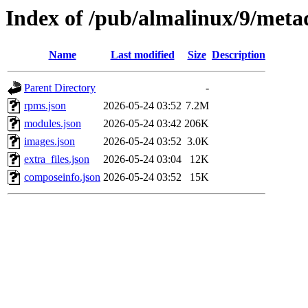
Index of /pub/almalinux/9/meta
Name
Last modified
Size
Description
Parent Directory
-
rpms.json
2026-05-24 03:52
7.2M
modules.json
2026-05-24 03:42
206K
images.json
2026-05-24 03:52
3.0K
extra_files.json
2026-05-24 03:04
12K
composeinfo.json
2026-05-24 03:52
15K