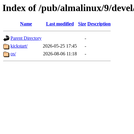
Index of /pub/almalinux/9/deve
Name
Last modified
Size
Description
Parent Directory
-
kickstart/
2026-05-25 17:45
-
os/
2026-08-06 11:18
-