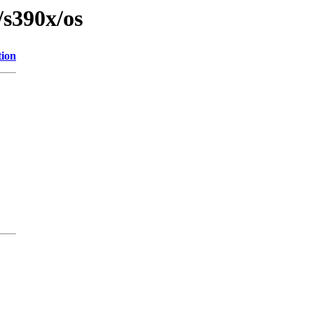
/s390x/os
tion