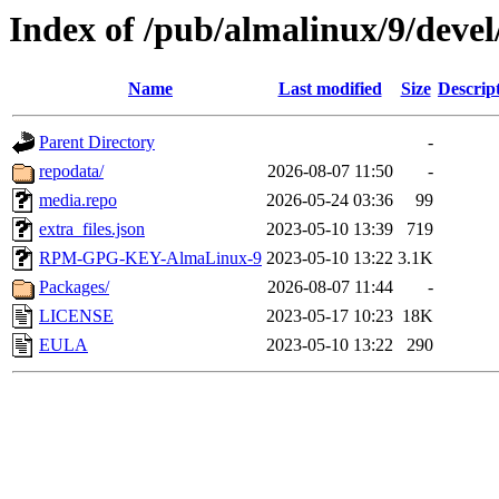
Index of /pub/almalinux/9/devel
Name
Last modified
Size
Descrip
Parent Directory
-
repodata/
2026-08-07 11:50
-
media.repo
2026-05-24 03:36
99
extra_files.json
2023-05-10 13:39
719
RPM-GPG-KEY-AlmaLinux-9
2023-05-10 13:22
3.1K
Packages/
2026-08-07 11:44
-
LICENSE
2023-05-17 10:23
18K
EULA
2023-05-10 13:22
290