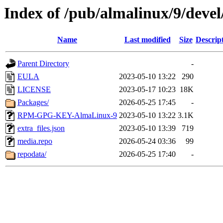
Index of /pub/almalinux/9/devel
Name
Last modified
Size
Descrip
Parent Directory
-
EULA
2023-05-10 13:22
290
LICENSE
2023-05-17 10:23
18K
Packages/
2026-05-25 17:45
-
RPM-GPG-KEY-AlmaLinux-9
2023-05-10 13:22
3.1K
extra_files.json
2023-05-10 13:39
719
media.repo
2026-05-24 03:36
99
repodata/
2026-05-25 17:40
-