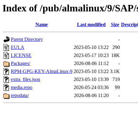
Index of /pub/almalinux/9/SAP/
Name
Last modified
Size
Descrip
Parent Directory
-
EULA
2023-05-10 13:22
290
LICENSE
2023-05-17 10:23
18K
Packages/
2026-08-06 11:12
-
RPM-GPG-KEY-AlmaLinux-9
2023-05-10 13:22
3.1K
extra_files.json
2023-05-10 13:39
719
media.repo
2026-05-24 03:36
99
repodata/
2026-08-06 11:20
-