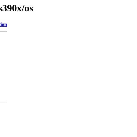
s390x/os
tion