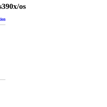
s390x/os
tion