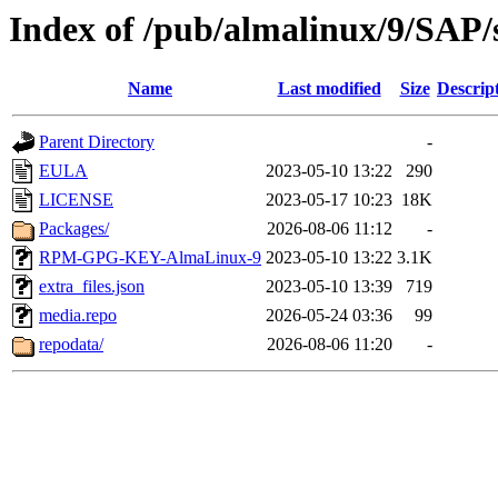
Index of /pub/almalinux/9/SAP/
Name
Last modified
Size
Descrip
Parent Directory
-
EULA
2023-05-10 13:22
290
LICENSE
2023-05-17 10:23
18K
Packages/
2026-08-06 11:12
-
RPM-GPG-KEY-AlmaLinux-9
2023-05-10 13:22
3.1K
extra_files.json
2023-05-10 13:39
719
media.repo
2026-05-24 03:36
99
repodata/
2026-08-06 11:20
-