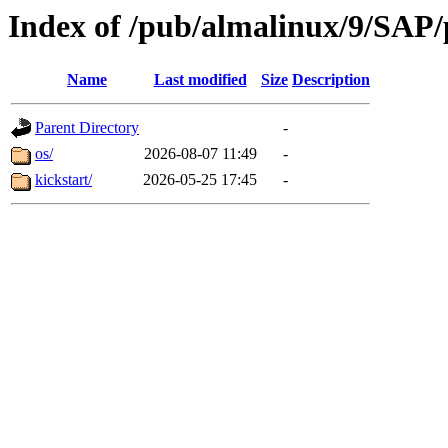
Index of /pub/almalinux/9/SAP/
Name
Last modified
Size
Description
Parent Directory
-
os/
2026-08-07 11:49
-
kickstart/
2026-05-25 17:45
-