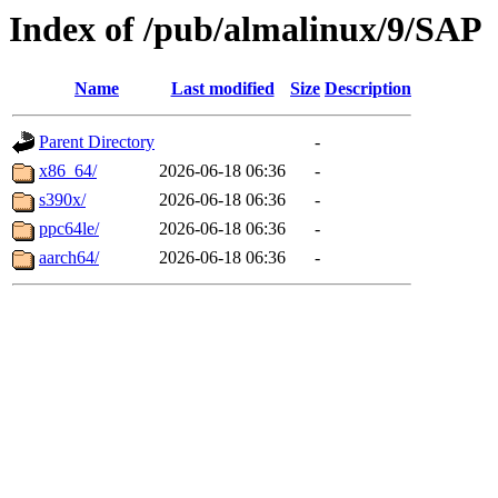
Index of /pub/almalinux/9/SAP
Name
Last modified
Size
Description
Parent Directory
-
x86_64/
2026-06-18 06:36
-
s390x/
2026-06-18 06:36
-
ppc64le/
2026-06-18 06:36
-
aarch64/
2026-06-18 06:36
-