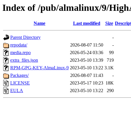
Index of /pub/almalinux/9/HighA
Name
Last modified
Size
Descrip
Parent Directory
-
repodata/
2026-08-07 11:50
-
media.repo
2026-05-24 03:36
99
extra_files.json
2023-05-10 13:39
719
RPM-GPG-KEY-AlmaLinux-9
2023-05-10 13:22
3.1K
Packages/
2026-08-07 11:43
-
LICENSE
2023-05-17 10:23
18K
EULA
2023-05-10 13:22
290