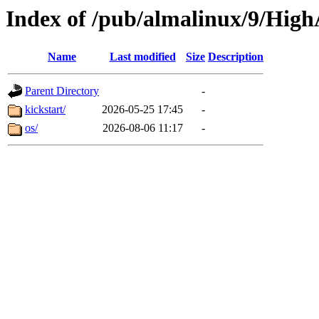
Index of /pub/almalinux/9/HighA
Name
Last modified
Size
Description
Parent Directory
-
kickstart/
2026-05-25 17:45
-
os/
2026-08-06 11:17
-